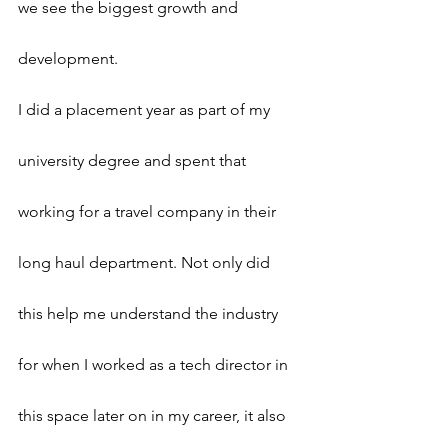
we see the biggest growth and 
development.
I did a placement year as part of my 
university degree and spent that 
working for a travel company in their 
long haul department. Not only did 
this help me understand the industry 
for when I worked as a tech director in 
this space later on in my career, it also 