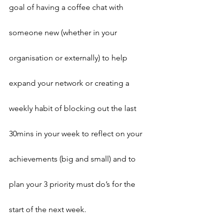
goal of having a coffee chat with 
someone new (whether in your 
organisation or externally) to help 
expand your network or creating a 
weekly habit of blocking out the last 
30mins in your week to reflect on your 
achievements (big and small) and to 
plan your 3 priority must do’s for the 
start of the next week.