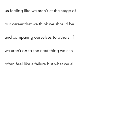
us feeling like we aren't at the stage of 
our career that we think we should be 
and comparing ourselves to others. If 
we aren’t on to the next thing we can 
often feel like a failure but what we all 
need reminding (me included) is that 
the right progression takes time.
Make sure you have clear goals and 