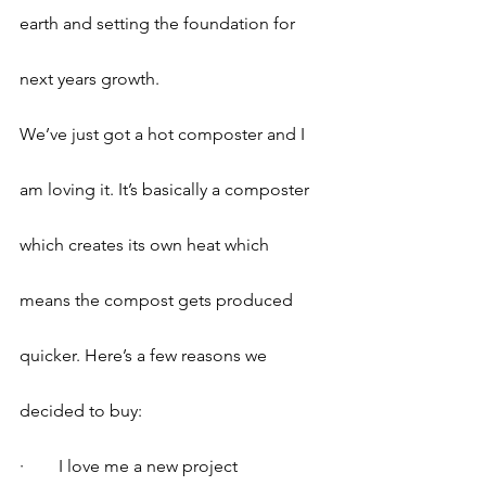
earth and setting the foundation for 
next years growth.
We’ve just got a hot composter and I 
am loving it. It’s basically a composter 
which creates its own heat which 
means the compost gets produced 
quicker. Here’s a few reasons we 
decided to buy:
·        I love me a new project