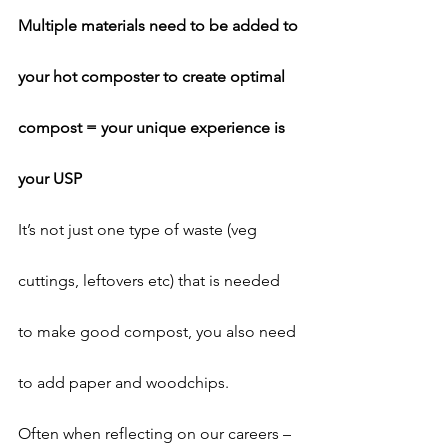
Multiple materials need to be added to 
your hot composter to create optimal 
compost = your unique experience is 
your USP
It’s not just one type of waste (veg 
cuttings, leftovers etc) that is needed 
to make good compost, you also need 
to add paper and woodchips.
Often when reflecting on our careers – 