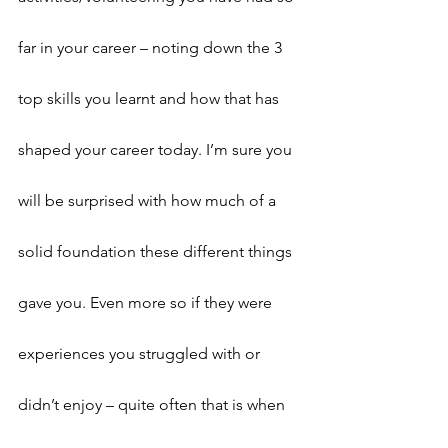
far in your career – noting down the 3 
top skills you learnt and how that has 
shaped your career today. I’m sure you 
will be surprised with how much of a 
solid foundation these different things 
gave you. Even more so if they were 
experiences you struggled with or 
didn’t enjoy – quite often that is when 