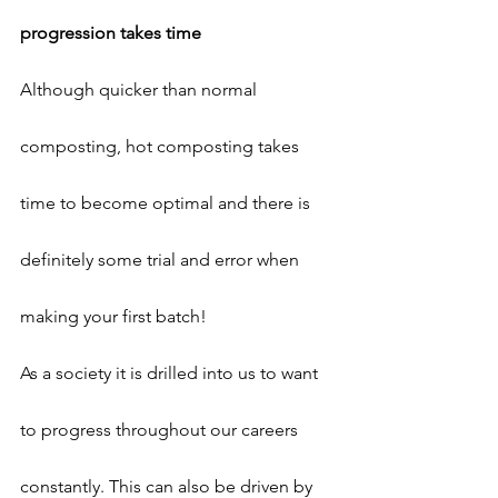
progression takes time
Although quicker than normal 
composting, hot composting takes 
time to become optimal and there is 
definitely some trial and error when 
making your first batch!
As a society it is drilled into us to want 
to progress throughout our careers 
constantly. This can also be driven by 