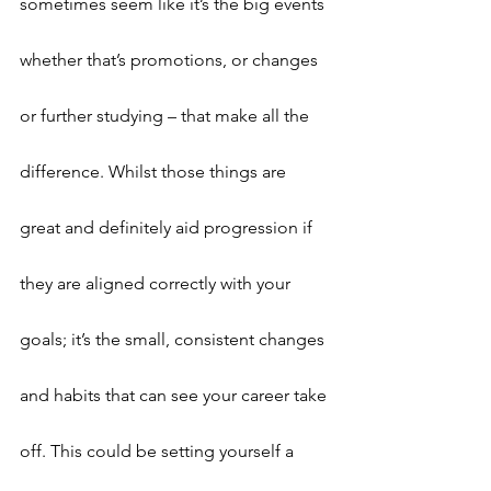
sometimes seem like it’s the big events 
whether that’s promotions, or changes 
or further studying – that make all the 
difference. Whilst those things are 
great and definitely aid progression if 
they are aligned correctly with your 
goals; it’s the small, consistent changes 
and habits that can see your career take 
off. This could be setting yourself a 