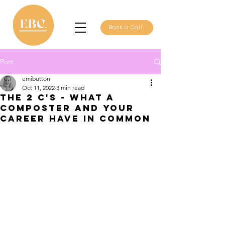
Book a Call
Post
emibutton
Oct 11, 2022
3 min read
The 2 C's - what a
composter and your
career have in common