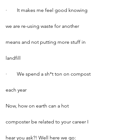
·        It makes me feel good knowing 
we are re-using waste for another 
means and not putting more stuff in 
landfill
·        We spend a sh*t ton on compost 
each year
Now, how on earth can a hot 
composter be related to your career I 
hear you ask?! Well here we go: