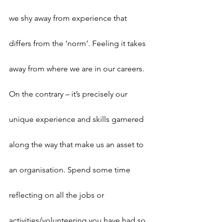
we shy away from experience that 
differs from the ‘norm’. Feeling it takes 
away from where we are in our careers. 
On the contrary – it’s precisely our 
unique experience and skills garnered 
along the way that make us an asset to 
an organisation. Spend some time 
reflecting on all the jobs or 
activities/volunteering you have had so 