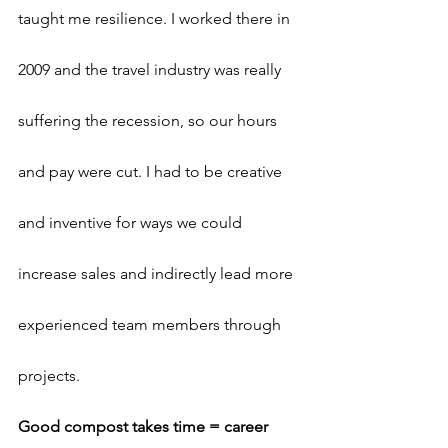
taught me resilience. I worked there in 
2009 and the travel industry was really 
suffering the recession, so our hours 
and pay were cut. I had to be creative 
and inventive for ways we could 
increase sales and indirectly lead more 
experienced team members through 
projects.
Good compost takes time = career 