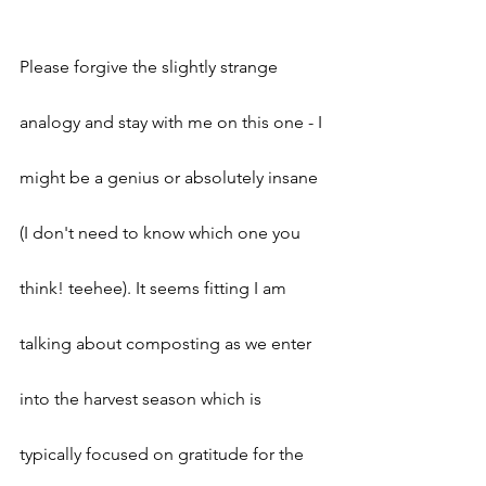
Please forgive the slightly strange 
analogy and stay with me on this one - I 
might be a genius or absolutely insane 
(I don't need to know which one you 
think! teehee). It seems fitting I am 
talking about composting as we enter 
into the harvest season which is 
typically focused on gratitude for the 