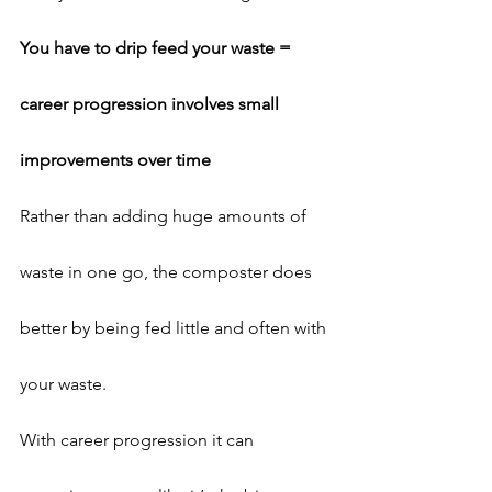
You have to drip feed your waste = 
career progression involves small 
improvements over time
Rather than adding huge amounts of 
waste in one go, the composter does 
better by being fed little and often with 
your waste.
With career progression it can 