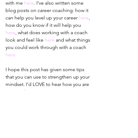
with me 
here
. I’ve also written some 
blog posts on career coaching: how it 
can help you level up your career 
here
, 
how do you know if it will help you 
here
, what does working with a coach 
look and feel like 
here
 and what things 
you could work through with a coach 
here
I hope this post has given some tips 
that you can use to strengthen up your 
mindset. I’d LOVE to hear how you are 
putting the tips to action – I am rooting 
for you!
I spend a lot of time on 
Instagram
talking about mindset too if you’d like 
to follow me to get bitesize snippets of 
wisdom or on 
Linkedin