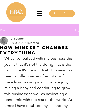
Book a Call
Post
emibutton
Jul 3, 2020
4 min read
How mindset changes
everything
What I've realised with my business this 
year is that it’s not the doing that is the 
hard bit – It’s the mindset. This year has 
been a rollercoaster of emotions for 
me – from leaving my corporate job, 
raising a baby and continuing to grow 
this business; as well as navigating a 
pandemic with the rest of the world. At 
times I have doubted myself and my 