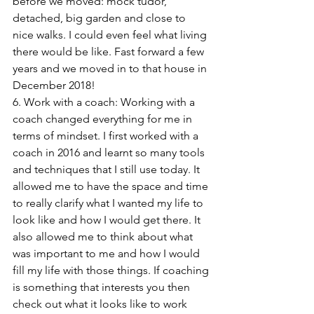
before we moved: mock tudor, 
detached, big garden and close to 
nice walks. I could even feel what living 
there would be like. Fast forward a few 
years and we moved in to that house in 
December 2018!
6. Work with a coach: Working with a 
coach changed everything for me in 
terms of mindset. I first worked with a 
coach in 2016 and learnt so many tools 
and techniques that I still use today. It 
allowed me to have the space and time 
to really clarify what I wanted my life to 
look like and how I would get there. It 
also allowed me to think about what 
was important to me and how I would 
fill my life with those things. If coaching 
is something that interests you then 
check out what it looks like to work 