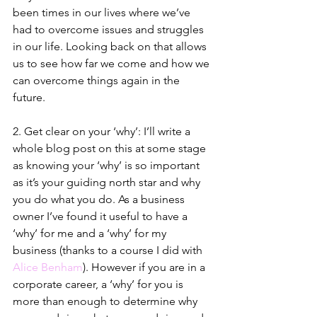
been times in our lives where we’ve 
had to overcome issues and struggles 
in our life. Looking back on that allows 
us to see how far we come and how we 
can overcome things again in the 
future.
2. Get clear on your ‘why’: I’ll write a 
whole blog post on this at some stage 
as knowing your ‘why’ is so important 
as it’s your guiding north star and why 
you do what you do. As a business 
owner I’ve found it useful to have a 
‘why’ for me and a ‘why’ for my 
business (thanks to a course I did with 
Alice Benham
). However if you are in a 
corporate career, a ‘why’ for you is 
more than enough to determine why 