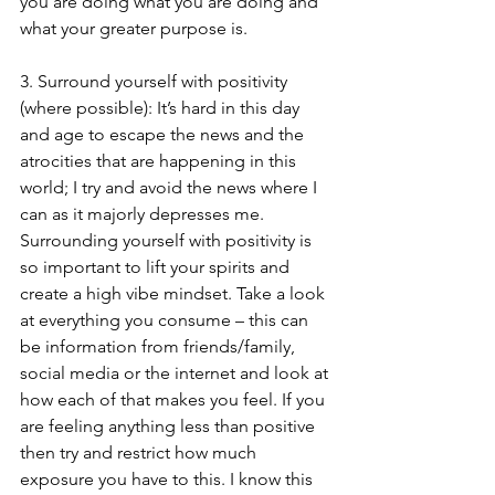
you are doing what you are doing and 
what your greater purpose is.
3. Surround yourself with positivity 
(where possible): It’s hard in this day 
and age to escape the news and the 
atrocities that are happening in this 
world; I try and avoid the news where I 
can as it majorly depresses me. 
Surrounding yourself with positivity is 
so important to lift your spirits and 
create a high vibe mindset. Take a look 
at everything you consume – this can 
be information from friends/family, 
social media or the internet and look at 
how each of that makes you feel. If you 
are feeling anything less than positive 
then try and restrict how much 
exposure you have to this. I know this 