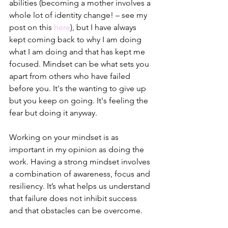
abilities (becoming a mother involves a 
whole lot of identity change! – see my 
post on this 
here
), but I have always 
kept coming back to why I am doing 
what I am doing and that has kept me 
focused. Mindset can be what sets you 
apart from others who have failed 
before you. It's the wanting to give up 
but you keep on going. It's feeling the 
fear but doing it anyway.
Working on your mindset is as 
important in my opinion as doing the 
work. Having a strong mindset involves 
a combination of awareness, focus and 
resiliency. It’s what helps us understand 
that failure does not inhibit success 
and that obstacles can be overcome.