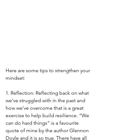
Here are some tips to strengthen your 
mindset:
1. Reflection: Reflecting back on what 
we’ve struggled with in the past and 
how we’ve overcome that is a great 
exercise to help build resilience. “We 
can do hard things” is a favourite 
quote of mine by the author Glennon 
Doyle and it is so true. There have all 