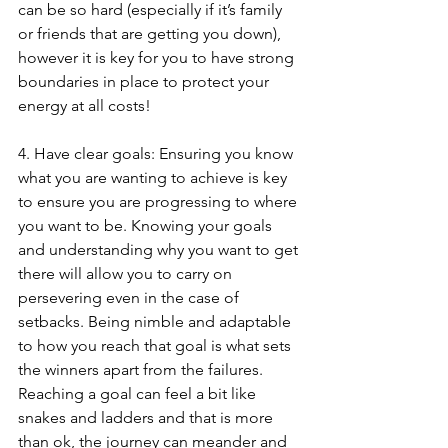
can be so hard (especially if it’s family 
or friends that are getting you down), 
however it is key for you to have strong 
boundaries in place to protect your 
energy at all costs!
4. Have clear goals: Ensuring you know 
what you are wanting to achieve is key 
to ensure you are progressing to where 
you want to be. Knowing your goals 
and understanding why you want to get 
there will allow you to carry on 
persevering even in the case of 
setbacks. Being nimble and adaptable 
to how you reach that goal is what sets 
the winners apart from the failures. 
Reaching a goal can feel a bit like 
snakes and ladders and that is more 
than ok, the journey can meander and 