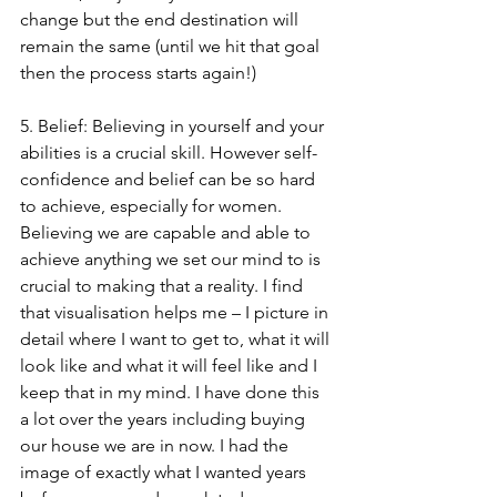
change but the end destination will 
remain the same (until we hit that goal 
then the process starts again!)
5. Belief: Believing in yourself and your 
abilities is a crucial skill. However self-
confidence and belief can be so hard 
to achieve, especially for women. 
Believing we are capable and able to 
achieve anything we set our mind to is 
crucial to making that a reality. I find 
that visualisation helps me – I picture in 
detail where I want to get to, what it will 
look like and what it will feel like and I 
keep that in my mind. I have done this 
a lot over the years including buying 
our house we are in now. I had the 
image of exactly what I wanted years 